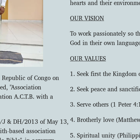
hearts and their environme
OUR VISION
To work passionately so t
God in their own languag
OUR VALUES
1. Seek first the Kingdom
ic Republic of Congo on
ed, "Association
2. Seek peace and sanctif
ation A.C.T.B. with a
3. Serve others (1 Peter 4:
4. Brotherly love (Matthe
N/J & DH/2013 of May 13,
aith-based association
5. Spiritual unity (Philipp
a Bible", in acronym