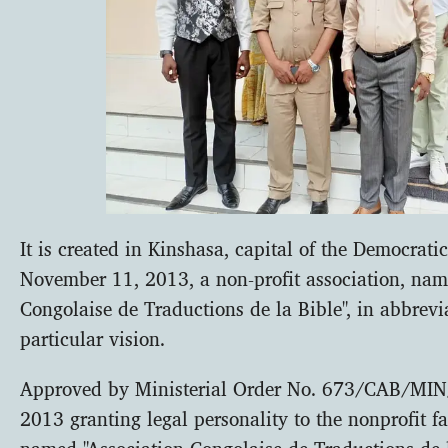
It is created in Kinshasa, capital of the Democrat
November 11, 2013, a non-profit association, nam
Congolaise de Traductions de la Bible", in abbrevi
particular vision.
Approved by Ministerial Order No. 673/CAB/MI
2013 granting legal personality to the nonprofit f
named "Association Congolaise de Traductions de l