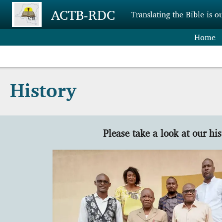
Skip to main content
ACTB-RDC
Translating the Bible is o
Home
History
Please take a look at our his