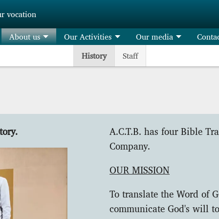
ur vocation
About us
Our Activities
Our media
Conta
History
Staff
tory.
A.C.T.B. has four Bible Tr
Company.
OUR MISSION
To translate the Word of G
communicate God's will to