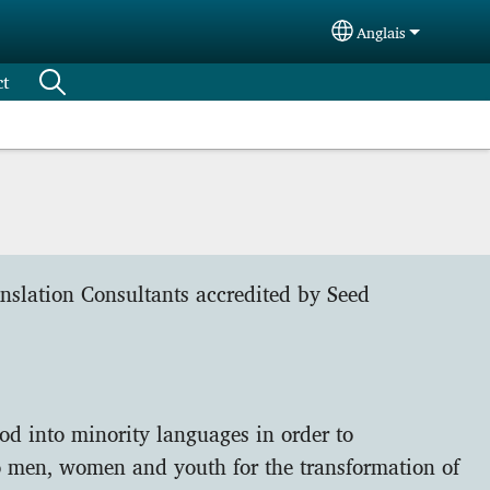
Anglais
Select your langu
ct
anslation Consultants accredited by Seed
od into minority languages in order to
 men, women and youth for the transformation of