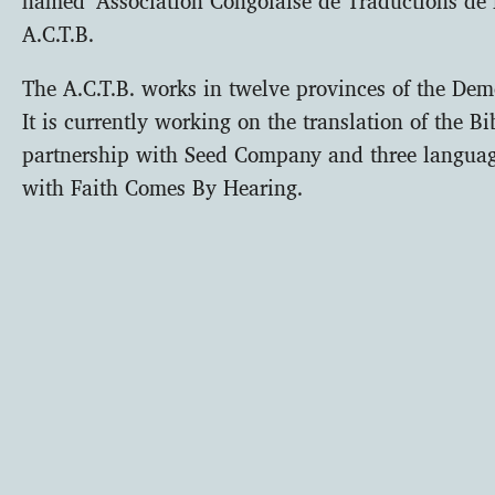
A.C.T.B.
The A.C.T.B. works in twelve provinces of the Dem
It is currently working on the translation of the B
partnership with Seed Company and three languag
with Faith Comes By Hearing.