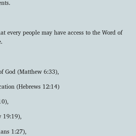
nts.
hat every people may have access to the Word of
e.
 of God (Matthew 6:33),
ication (Hebrews 12:14)
10),
w 19:19),
ians 1:27),