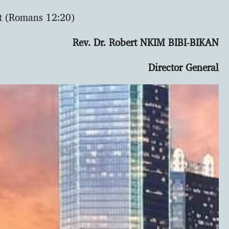
ct (Romans 12:20)
Rev. Dr. Robert NKIM BIBI-BIKAN
Director General