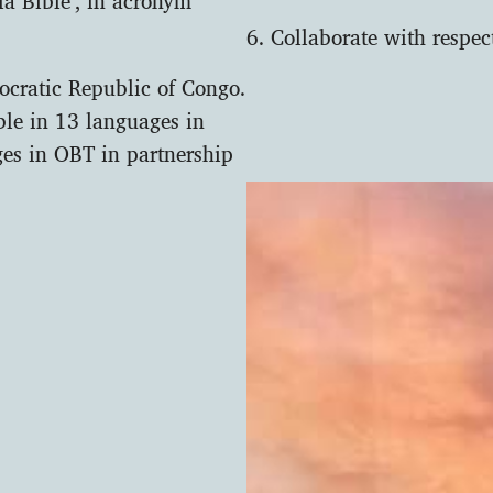
6. Collaborate with respe
ocratic Republic of Congo.
ible in 13 languages in
es in OBT in partnership